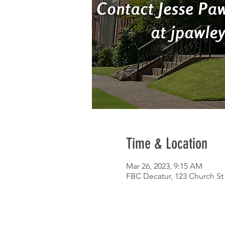
Time & Location
Mar 26, 2023, 9:15 AM
FBC Decatur, 123 Church St