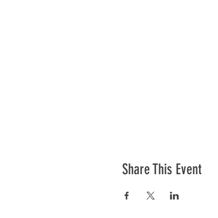
Share This Event