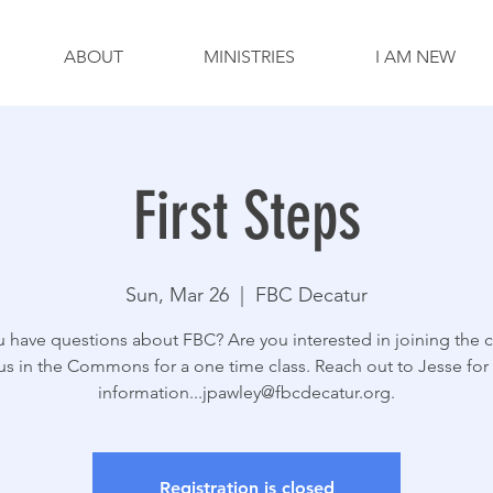
ABOUT
MINISTRIES
I AM NEW
First Steps
Sun, Mar 26
  |  
FBC Decatur
 have questions about FBC? Are you interested in joining the 
us in the Commons for a one time class. Reach out to Jesse fo
information...jpawley@fbcdecatur.org.
Registration is closed