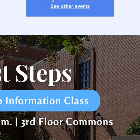
See other events