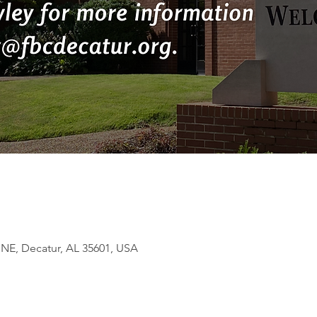
 NE, Decatur, AL 35601, USA