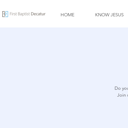
HOME
KNOW JESUS
Do you
Join 