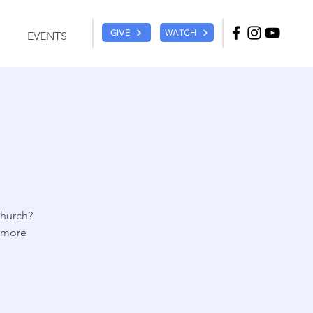
GIVE
WATCH
EVENTS
church?
r more