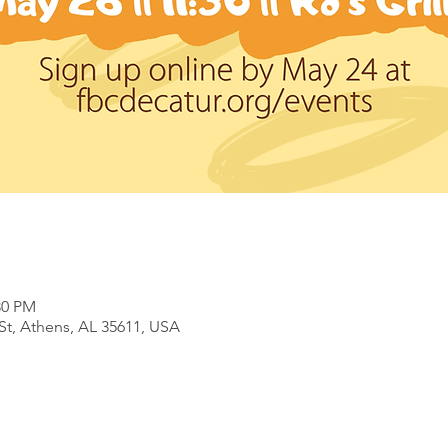
30 PM
 St, Athens, AL 35611, USA