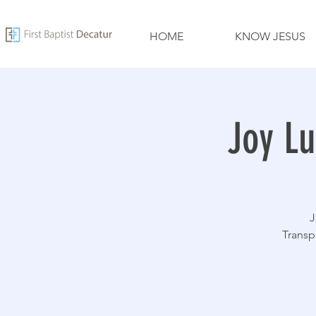
HOME
KNOW JESUS
Joy Lu
J
Transp