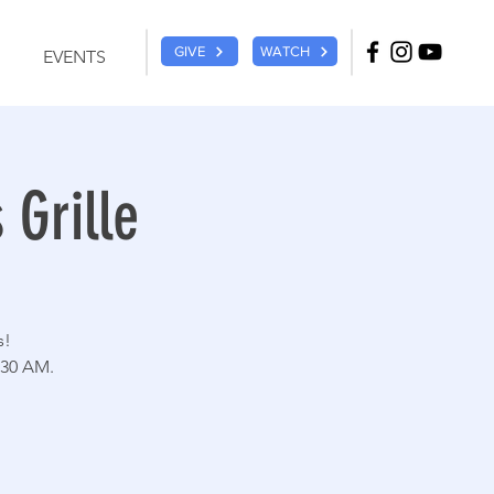
GIVE
WATCH
EVENTS
 Grille
s!
:30 AM.