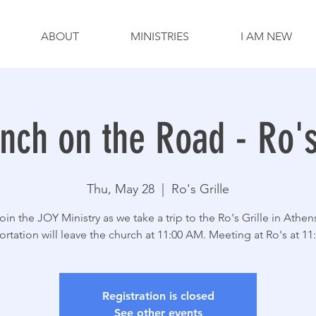
ABOUT
MINISTRIES
I AM NEW
nch on the Road - Ro's
Thu, May 28
  |  
Ro's Grille
oin the JOY Ministry as we take a trip to the Ro's Grille in Athen
ortation will leave the church at 11:00 AM. Meeting at Ro's at 11
Registration is closed
See other events