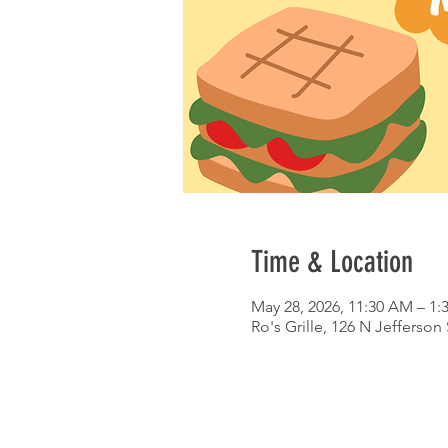
Time & Location
May 28, 2026, 11:30 AM – 1:
Ro's Grille, 126 N Jefferson