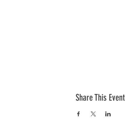
Share This Event