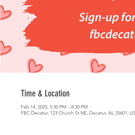
Time & Location
Feb 14, 2025, 5:30 PM – 8:30 PM
FBC Decatur, 123 Church St NE, Decatur, AL 35601, U