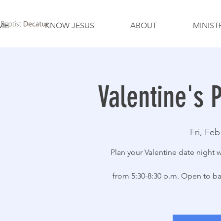
ME
KNOW JESUS
ABOUT
MINIST
Valentine's 
Fri, Feb
Plan your Valentine date night 
from 5:30-8:30 p.m. Open to bab