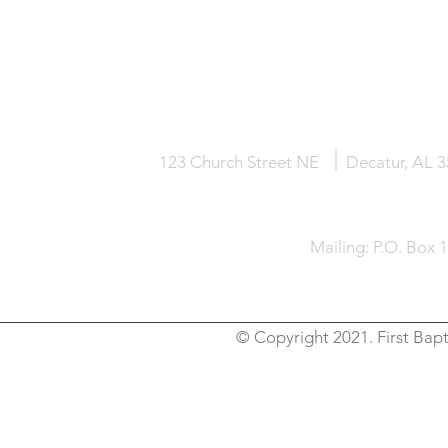
HOME
KNOW JESUS
ABOUT
123 Church Street NE
Decatur, AL 
Mailing: P.O. Box 
© Copyright 2021. First Bapt