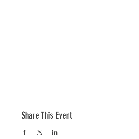
Share This Event