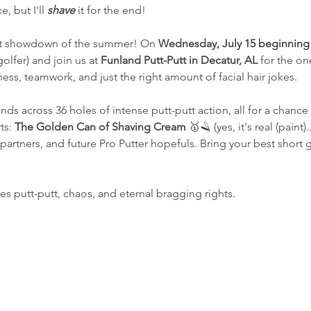
, but I'll 
shave
 it for the end!
st showdown of the summer! On 
Wednesday, July 15 beginning 
olfer) and join us at 
Funland Putt-Putt in Decatur, AL
 for the one
ss, teamwork, and just the right amount of facial hair jokes.
unds across 36 holes of intense putt-putt action, all for a chanc
ts: 
The Golden Can of Shaving Cream
 🥇🪒 (yes, it's real (paint).
 partners, and future Pro Putter hopefuls. Bring your best short
es putt-putt, chaos, and eternal bragging rights.