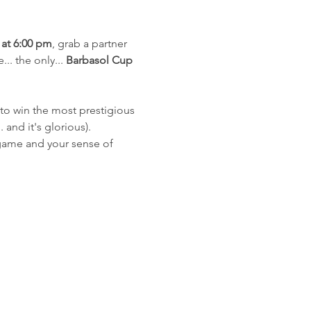
at 6:00 pm
, grab a partner 
... the only... 
Barbasol Cup
e to win the most prestigious 
.. and it's glorious).
 game and your sense of 