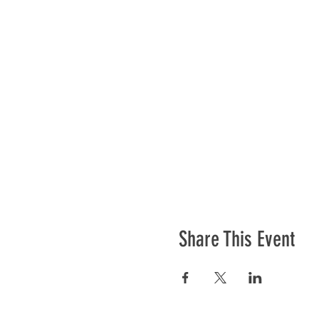
Share This Event