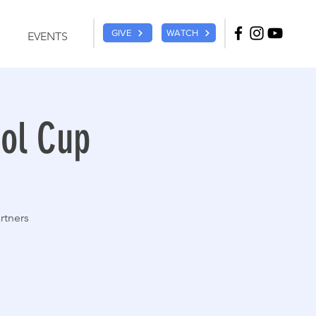
GIVE
WATCH
EVENTS
sol Cup
rtners