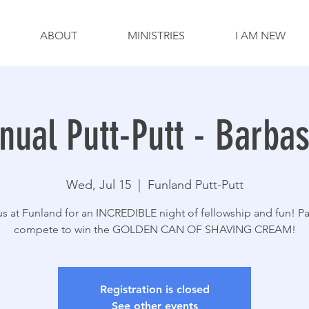
ABOUT
MINISTRIES
I AM NEW
nual Putt-Putt - Barba
Wed, Jul 15
  |  
Funland Putt-Putt
us at Funland for an INCREDIBLE night of fellowship and fun! Pa
compete to win the GOLDEN CAN OF SHAVING CREAM!
Registration is closed
See other events