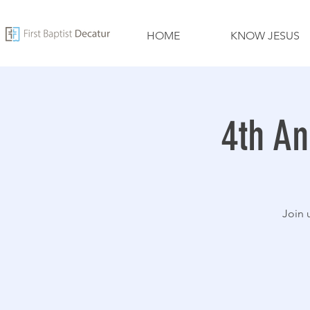
HOME
KNOW JESUS
4th An
Join 