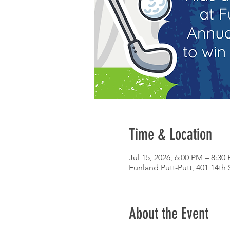
Time & Location
Jul 15, 2026, 6:00 PM – 8:30
Funland Putt-Putt, 401 14th 
About the Event