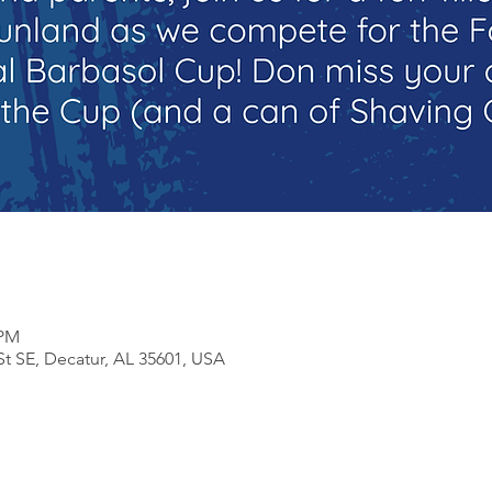
 PM
St SE, Decatur, AL 35601, USA