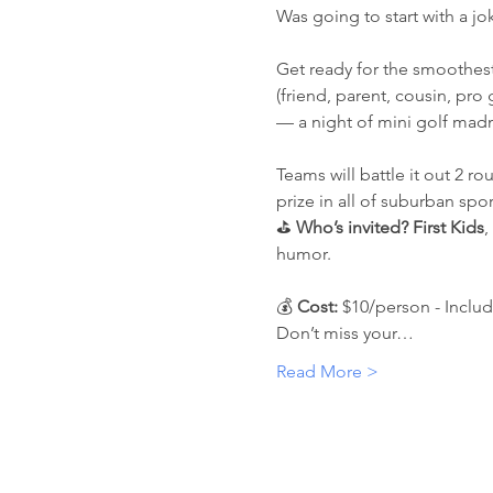
Was going to start with a joke
Get ready for the smoothe
(friend, parent, cousin, pro g
— a night of mini golf madne
Teams will battle it out 2 ro
prize in all of suburban spor
⛳ 
Who’s invited? First Kids
,
humor.
💰 
Cost:
 $10/person - Includ
Don’t miss your…
Read More >