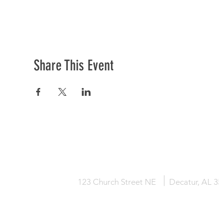
Share This Event
HOME
KNOW JESUS
ABOUT
123 Church Street NE
Decatur, AL 