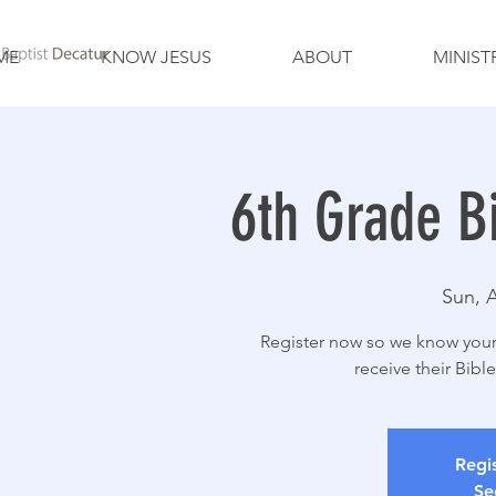
ME
KNOW JESUS
ABOUT
MINIST
6th Grade B
Sun, 
Register now so we know your 
receive their Bibl
Regis
Se