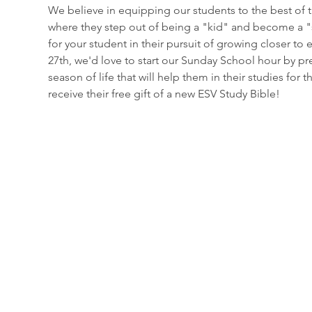
We believe in equipping our students to the best of the
where they step out of being a "kid" and become a "s
for your student in their pursuit of growing closer to
27th, we'd love to start our Sunday School hour by pr
season of life that will help them in their studies fo
receive their free gift of a new ESV Study Bible!