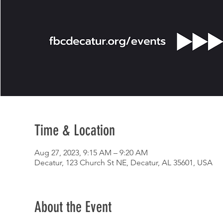
Time & Location
Aug 27, 2023, 9:15 AM – 9:20 AM
Decatur, 123 Church St NE, Decatur, AL 35601, USA
About the Event