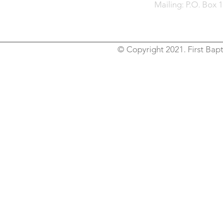
Mailing: P.O. Box 
© Copyright 2021. First Bapt