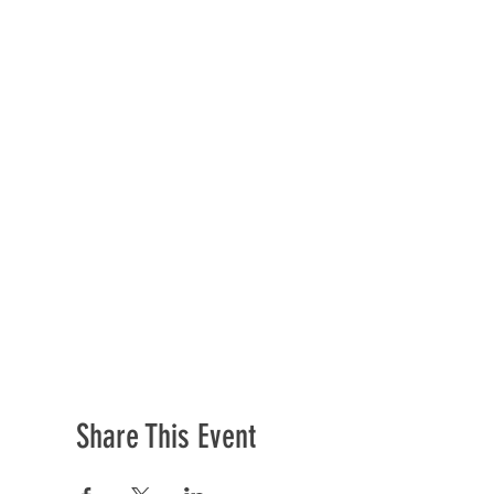
Share This Event