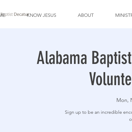
ME
KNOW JESUS
ABOUT
MINIST
Alabama Baptist
Volunt
Mon, 
Sign up to be an incredible enc
o