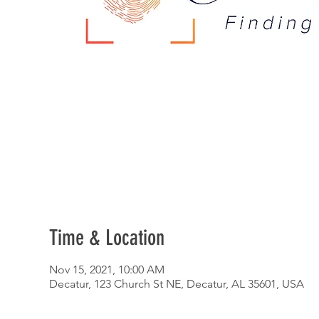
Time & Location
Nov 15, 2021, 10:00 AM
Decatur, 123 Church St NE, Decatur, AL 35601, USA