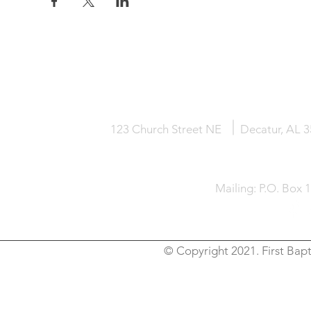
HOME
KNOW JESUS
ABOUT
123 Church Street NE
Decatur, AL 
Mailing: P.O. Box 
© Copyright 2021. First Bapt