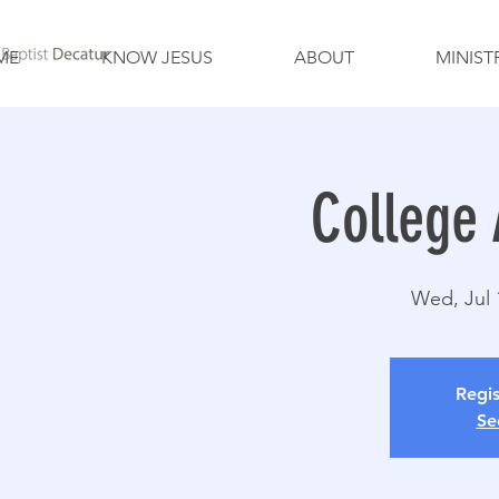
ME
KNOW JESUS
ABOUT
MINIST
College 
Wed, Jul 
Regis
Se