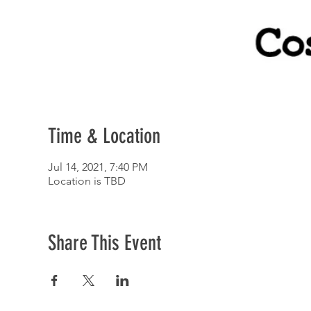
Time & Location
Jul 14, 2021, 7:40 PM
Location is TBD
Share This Event