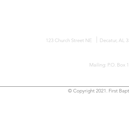
HOME
KNOW JESUS
ABOUT
123 Church Street NE
Decatur, AL 
Mailing: P.O. Box 
© Copyright 2021. First Bapt