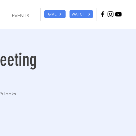
GIVE
WATCH
EVENTS
eeting
25 looks