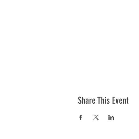
Share This Event