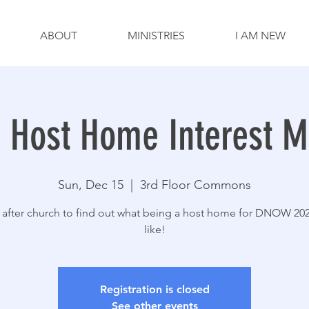
ABOUT
MINISTRIES
I AM NEW
Host Home Interest M
Sun, Dec 15
  |  
3rd Floor Commons
 after church to find out what being a host home for DNOW 20
like!
Registration is closed
See other events