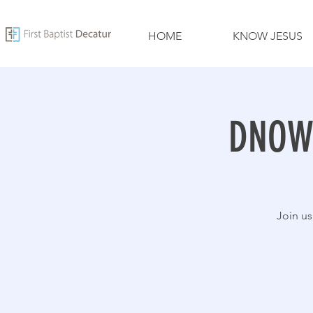
HOME
KNOW JESUS
DNOW 
Join us