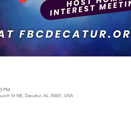
00 PM
rch St NE, Decatur, AL 35601, USA