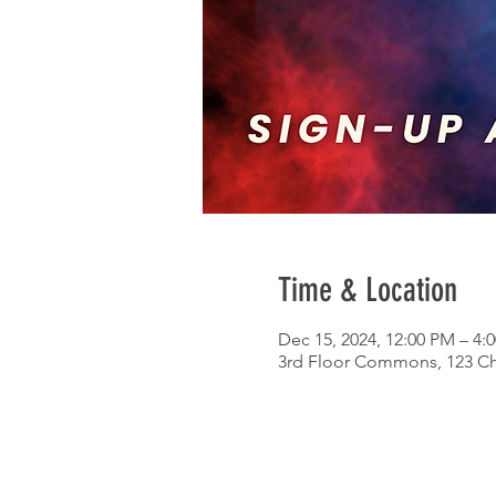
Time & Location
Dec 15, 2024, 12:00 PM – 4:
3rd Floor Commons, 123 Chu