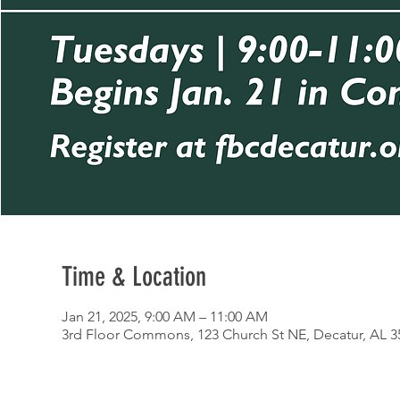
Time & Location
Jan 21, 2025, 9:00 AM – 11:00 AM
3rd Floor Commons, 123 Church St NE, Decatur, AL 3