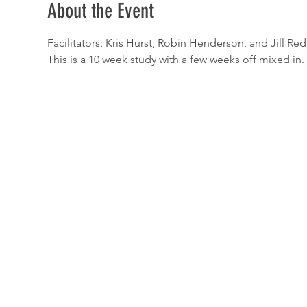
About the Event
Facilitators: Kris Hurst, Robin Henderson, and Jill Re
This is a 10 week study with a few weeks off mixed in.