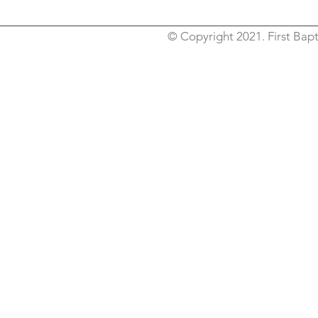
© Copyright 2021. First Bapt