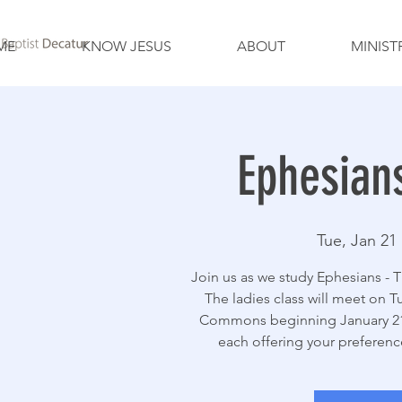
ME
KNOW JESUS
ABOUT
MINIST
Ephesian
Tue, Jan 21
 
Join us as we study Ephesians - T
The ladies class will meet on T
Commons beginning January 21.
each offering your preferenc