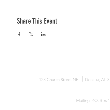
Share This Event
HOME
KNOW JESUS
ABOUT
123 Church Street NE
Decatur, AL 
Mailing: P.O. Box 