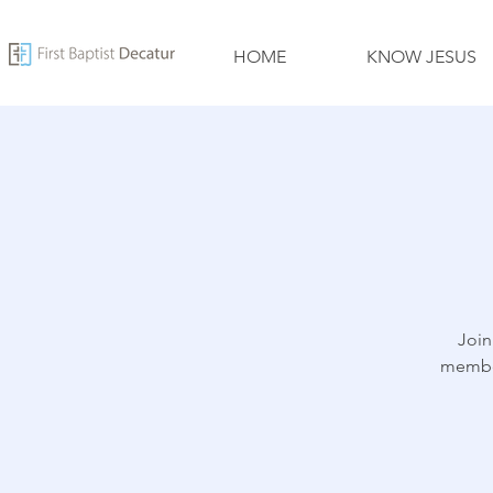
HOME
KNOW JESUS
Join
member