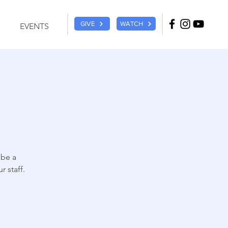
GIVE
WATCH
EVENTS
 be a
 staff.