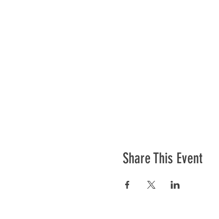
Share This Event