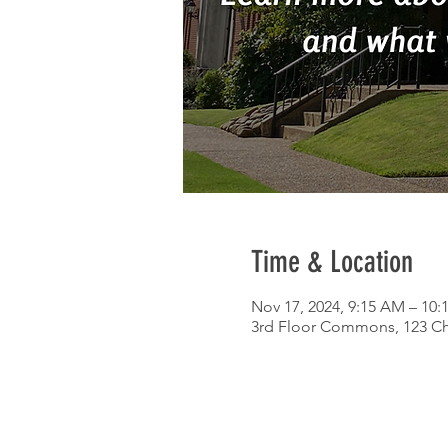
Time & Location
Nov 17, 2024, 9:15 AM – 10
3rd Floor Commons, 123 Chu