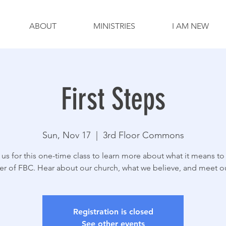
ABOUT
MINISTRIES
I AM NEW
First Steps
Sun, Nov 17
  |  
3rd Floor Commons
 us for this one-time class to learn more about what it means to
 of FBC. Hear about our church, what we believe, and meet our
Registration is closed
See other events