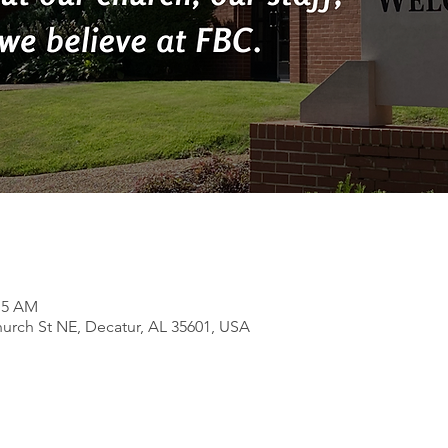
:15 AM
rch St NE, Decatur, AL 35601, USA