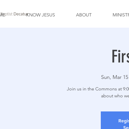
ME
KNOW JESUS
ABOUT
MINIST
Fir
Sun, Mar 15
Join us in the Commons at 9:00
about who we
Regis
Se