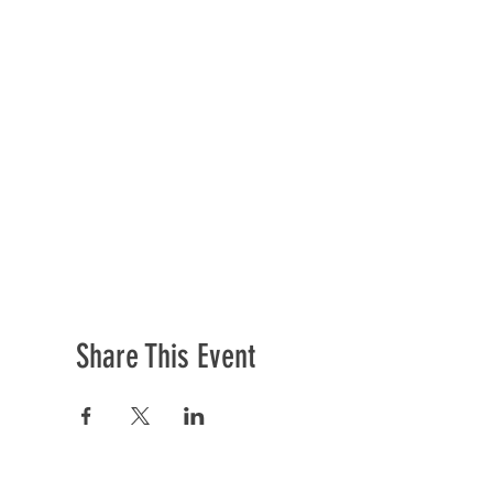
Share This Event