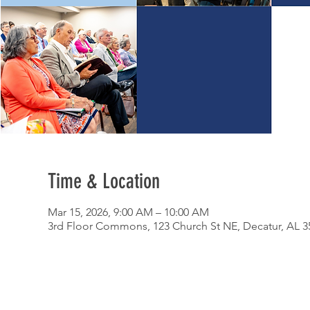
Time & Location
Mar 15, 2026, 9:00 AM – 10:00 AM
3rd Floor Commons, 123 Church St NE, Decatur, AL 3