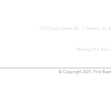
HOME
KNOW JESUS
ABOUT
123 Church Street NE
Decatur, AL 
Mailing: P.O. Box 
© Copyright 2021. First Bapt