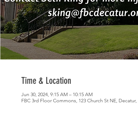
Time & Location
Jun 30, 2024, 9:15 AM – 10:15 AM
FBC 3rd Floor Commons, 123 Church St NE, Decatur,