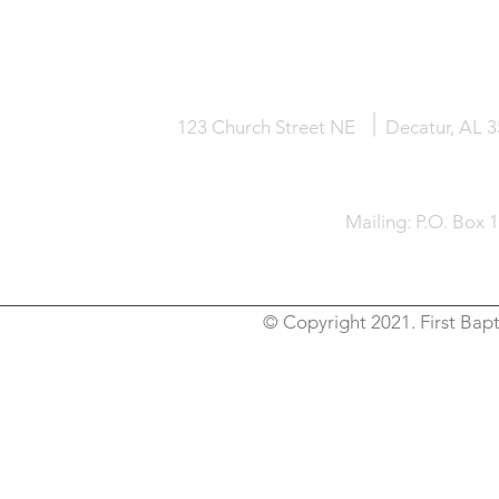
HOME
KNOW JESUS
ABOUT
123 Church Street NE
Decatur, AL 
Mailing: P.O. Box 
© Copyright 2021. First Bapt