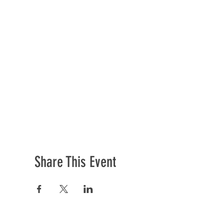
Share This Event