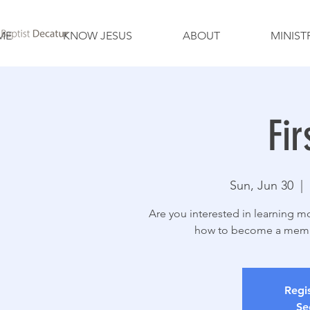
ME
KNOW JESUS
ABOUT
MINIST
Fir
Sun, Jun 30
  |  
Are you interested in learning mo
how to become a member
Regis
Se