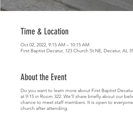
Time & Location
Oct 02, 2022, 9:15 AM – 10:15 AM
First Baptist Decatur, 123 Church St NE, Decatur, AL 
About the Event
Do you want to learn more about First Baptist Decatur
at 9:15 in Room 322. We'll share briefly about our bel
chance to meet staff members. It is open to everyone 
church after attending.