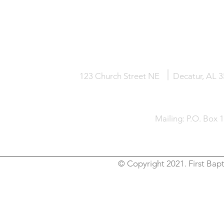
HOME
KNOW JESUS
ABOUT
123 Church Street NE
Decatur, AL 
Mailing: P.O. Box 
© Copyright 2021. First Bapt