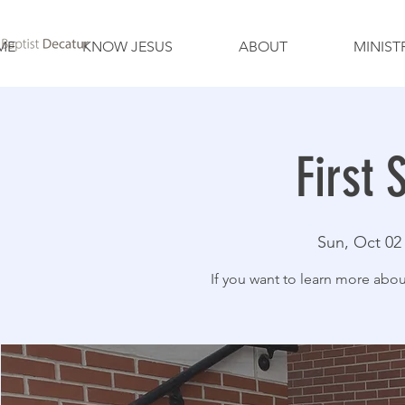
ME
KNOW JESUS
ABOUT
MINIST
First 
Sun, Oct 02
If you want to learn more about 