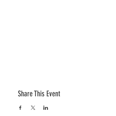
Share This Event