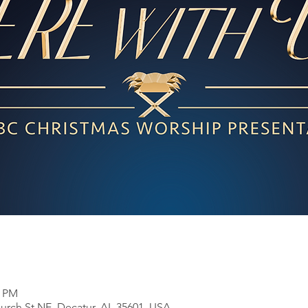
0 PM
Church St NE, Decatur, AL 35601, USA