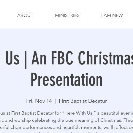
ABOUT
MINISTRIES
I AM NEW
h Us | An FBC Christma
Presentation
Fri, Nov 14
  |  
First Baptist Decatur
 us at First Baptist Decatur for “Here With Us,” a beautiful eveni
ic and worship celebrating the true meaning of Christmas. Thr
rful choir performances and heartfelt moments, we’ll reflect o