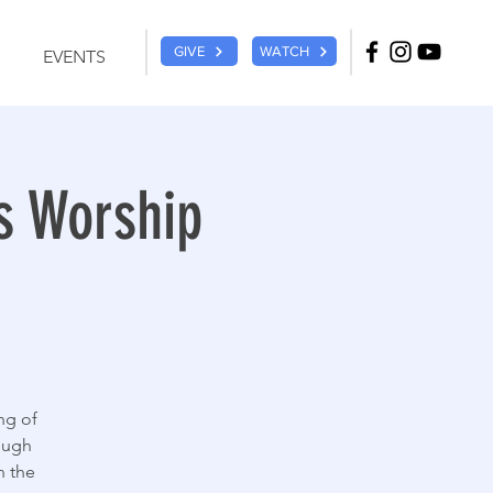
GIVE
WATCH
EVENTS
s Worship
ng of
ough
n the