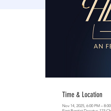
Time & Location
Nov 14, 2025, 6:00 PM – 8:0
First Baptist Decatur, 123 