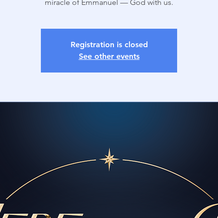
miracle of Emmanuel — God with us.
Registration is closed
See other events