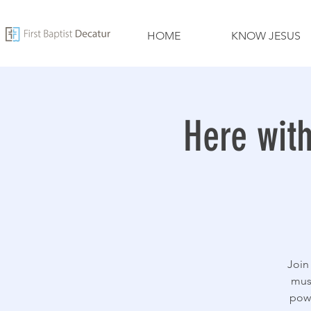
HOME
KNOW JESUS
Here wit
Join
mus
powe