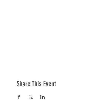
Share This Event