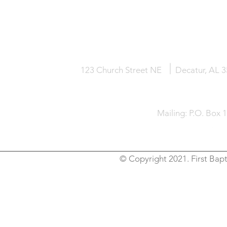
HOME
KNOW JESUS
ABOUT
123 Church Street NE
Decatur, AL 
Mailing: P.O. Box 
© Copyright 2021. First Bapt