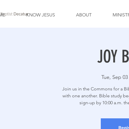
ME
KNOW JESUS
ABOUT
MINIST
JOY B
Tue, Sep 03
Join us in the Commons for a Bibl
with one another. Bible study beg
sign-up by 10:00 a.m. t
Regis