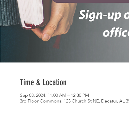
Time & Location
Sep 03, 2024, 11:00 AM – 12:30 PM
3rd Floor Commons, 123 Church St NE, Decatur, AL 3