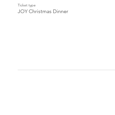
Ticket type
JOY Christmas Dinner