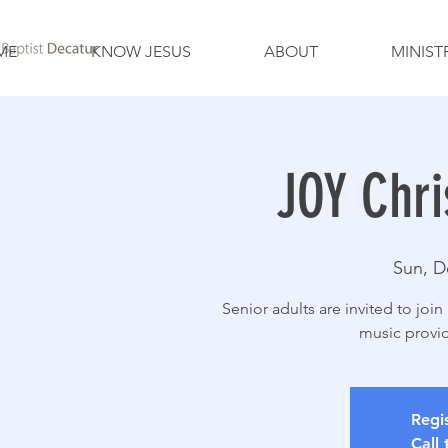
ME
KNOW JESUS
ABOUT
MINIST
JOY Chri
Sun, D
Senior adults are invited to joi
music provid
Regis
Call 