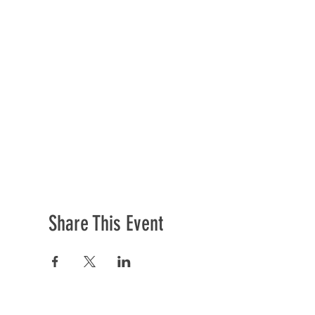
Share This Event