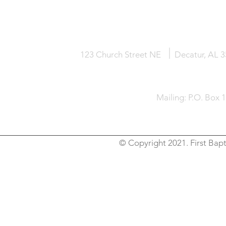
HOME
KNOW JESUS
ABOUT
123 Church Street NE
Decatur, AL 
Mailing: P.O. Box 
© Copyright 2021. First Bapt