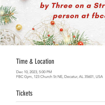
Time & Location
Dec 10, 2023, 5:00 PM
FBC Gym, 123 Church St NE, Decatur, AL 35601, USA
Tickets