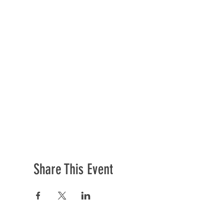
Share This Event