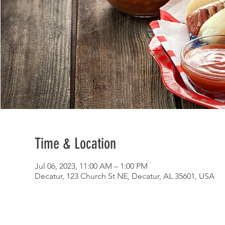
Time & Location
Jul 06, 2023, 11:00 AM – 1:00 PM
Decatur, 123 Church St NE, Decatur, AL 35601, USA