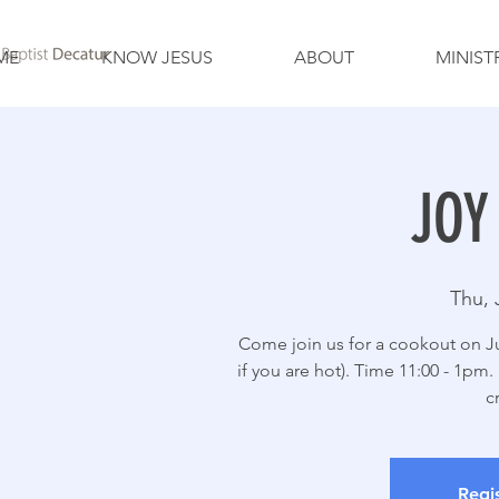
ME
KNOW JESUS
ABOUT
MINIST
JOY
Thu, 
Come join us for a cookout on Ju
if you are hot). Time 11:00 - 1pm
c
Regis