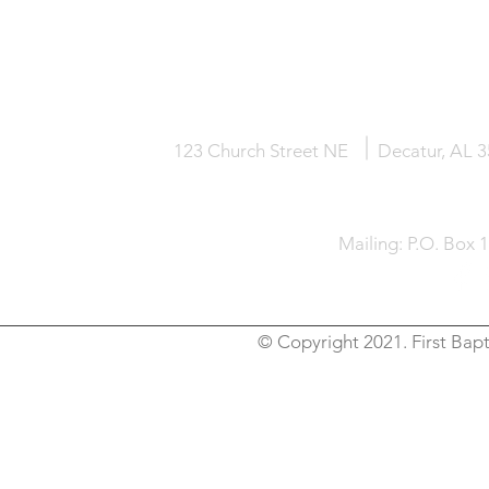
HOME
KNOW JESUS
ABOUT
123 Church Street NE
Decatur, AL 
Mailing: P.O. Box 
© Copyright 2021. First Bapt