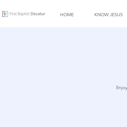
HOME
KNOW JESUS
Enjoy