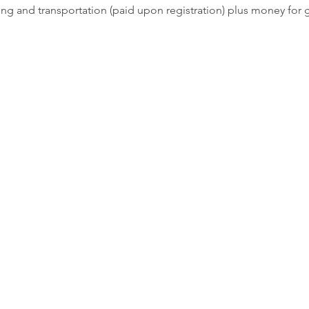
ging and transportation (paid upon registration) plus money for 