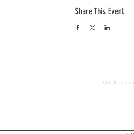
Share This Event
HOME
KNOW JE
123 Church St