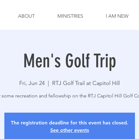
ABOUT
MINISTRIES
I AM NEW
Men's Golf Trip
Fri, Jun 24
  |  
RTJ Golf Trail at Capitol Hill
 some recreation and fellowship on the RTJ Capitol Hill Golf C
The registration deadline for this event has closed.
See other events