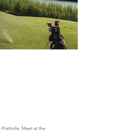
rattville. Meet at the 