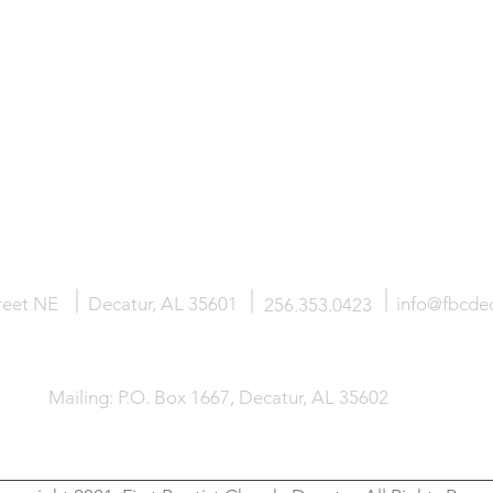
SUS
ABOUT
MINISTRIES
reet NE
Decatur, AL 35601
info@fbcdec
256.353.0423
Mailing: P.O. Box 1667, Decatur, AL 35602