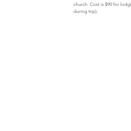
church. Cost is $90 for lod
during trip). 