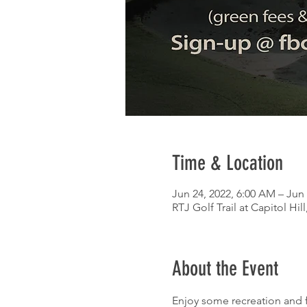
Time & Location
Jun 24, 2022, 6:00 AM – Jun 
RTJ Golf Trail at Capitol Hil
About the Event
Enjoy some recreation and fe