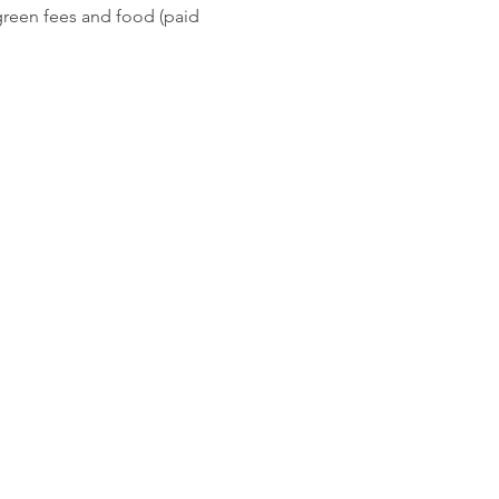
green fees and food (paid 