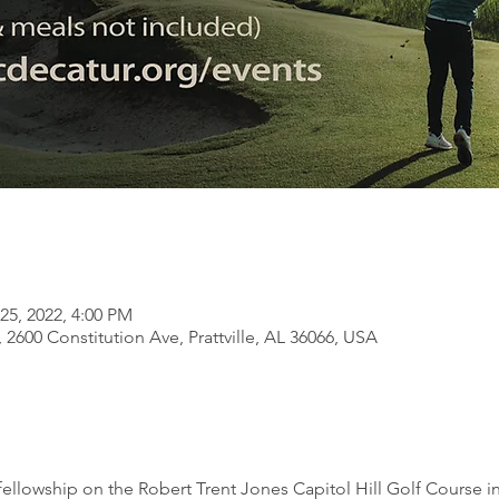
25, 2022, 4:00 PM
l, 2600 Constitution Ave, Prattville, AL 36066, USA
llowship on the Robert Trent Jones Capitol Hill Golf Course in P