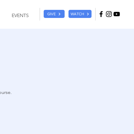
GIVE
WATCH
EVENTS
ourse.