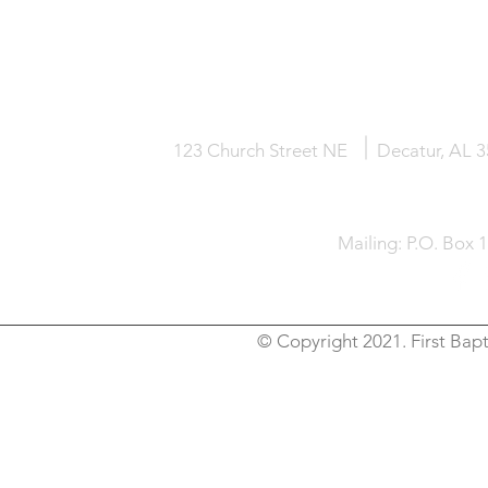
HOME
KNOW JESUS
ABOUT
123 Church Street NE
Decatur, AL 
Mailing: P.O. Box 
© Copyright 2021. First Bapt