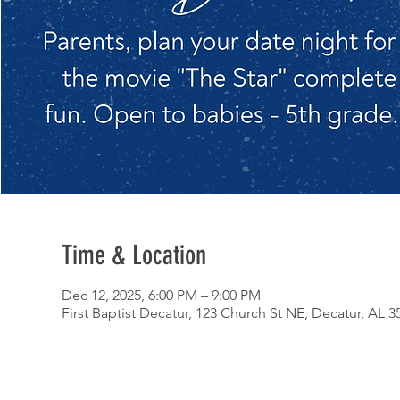
Time & Location
Dec 12, 2025, 6:00 PM – 9:00 PM
First Baptist Decatur, 123 Church St NE, Decatur, AL 