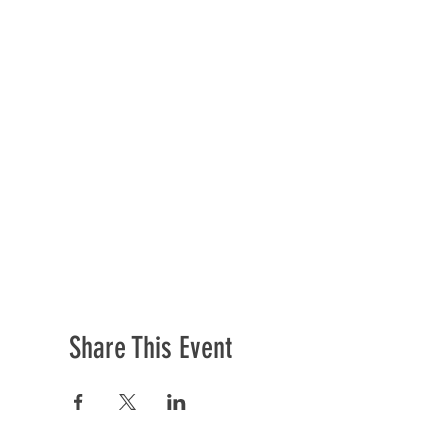
Share This Event