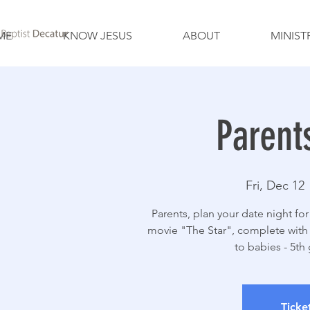
ME
KNOW JESUS
ABOUT
MINIST
Parent
Fri, Dec 12
 
Parents, plan your date night for
movie "The Star", complete with 
to babies - 5th 
Ticke