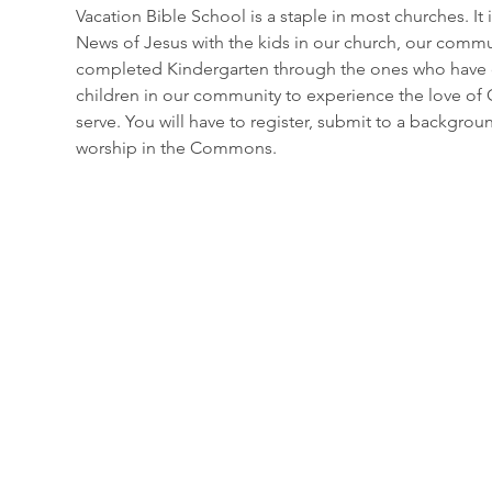
Vacation Bible School is a staple in most churches. I
News of Jesus with the kids in our church, our communi
completed Kindergarten through the ones who have c
children in our community to experience the love of Go
serve. You will have to register, submit to a backgrou
worship in the Commons.