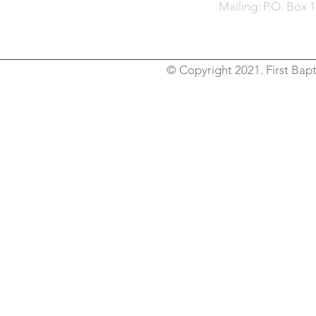
Mailing: P.O. Box 
© Copyright 2021. First Bapt