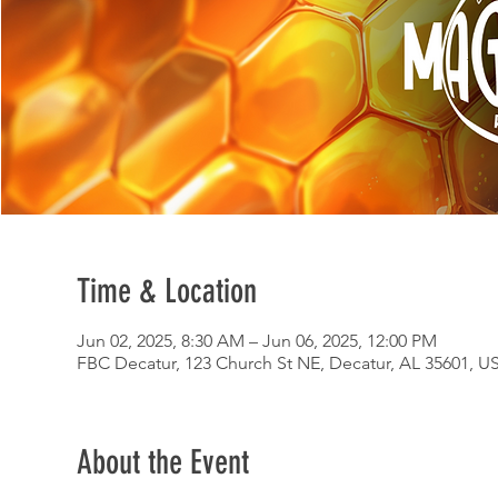
Time & Location
Jun 02, 2025, 8:30 AM – Jun 06, 2025, 12:00 PM
FBC Decatur, 123 Church St NE, Decatur, AL 35601, U
About the Event