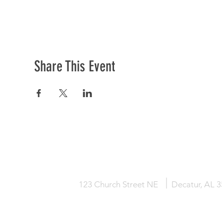
Share This Event
HOME
KNOW JESUS
ABOUT
123 Church Street NE
Decatur, AL 