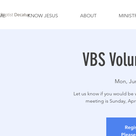
ME
KNOW JESUS
ABOUT
MINIST
VBS Volu
Mon, Ju
Let us know if you would be w
meeting is Sunday, Apr
Regis
Please